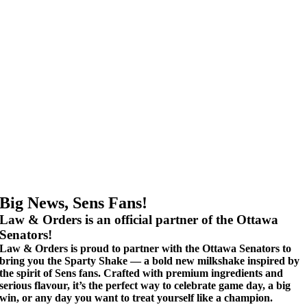
Big News, Sens Fans!
Law & Orders is an official partner of the Ottawa
Senators!
Law & Orders is proud to partner with the Ottawa Senators to
bring you the Sparty Shake — a bold new milkshake inspired by
the spirit of Sens fans. Crafted with premium ingredients and
serious flavour, it’s the perfect way to celebrate game day, a big
win, or any day you want to treat yourself like a champion.