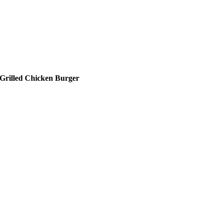
Grilled Chicken Burger