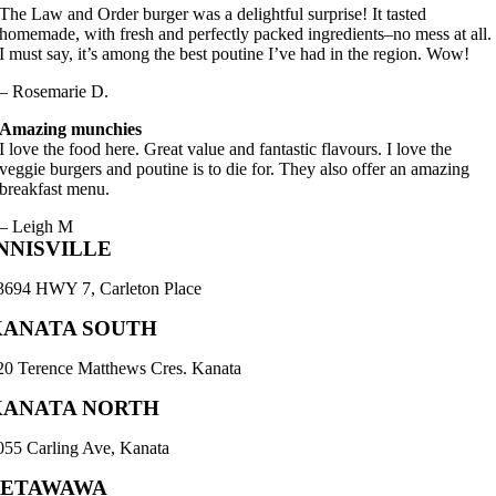
The Law and Order burger was a delightful surprise! It tasted
homemade, with fresh and perfectly packed ingredients–no mess at all.
I must say, it’s among the best poutine I’ve had in the region. Wow!
– Rosemarie D.
Amazing munchies
I love the food here. Great value and fantastic flavours. I love the
veggie burgers and poutine is to die for. They also offer an amazing
breakfast menu.
– Leigh M
NNISVILLE
3694 HWY 7, Carleton Place
KANATA SOUTH
20 Terence Matthews Cres. Kanata
KANATA NORTH
055 Carling Ave, Kanata
PETAWAWA