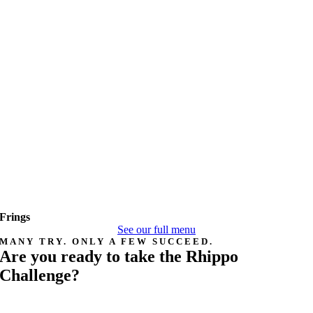
Frings
See our full menu
MANY TRY. ONLY A FEW SUCCEED.
Are you ready to take the Rhippo
Challenge?