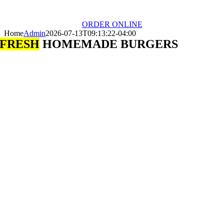
ORDER ONLINE
Home
Admin
2026-07-13T09:13:22-04:00
FRESH
HOMEMADE BURGERS