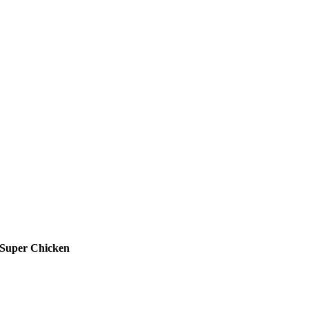
Super Chicken