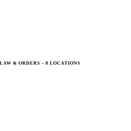
LAW & ORDERS – 8 LOCATIONS