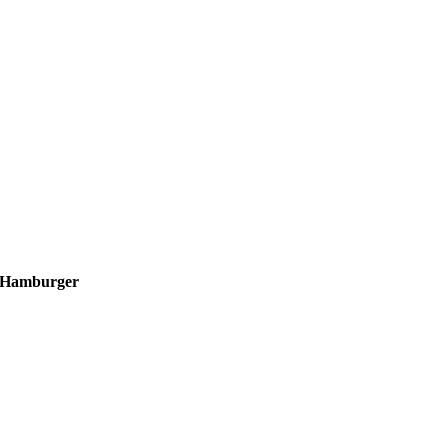
Hamburger