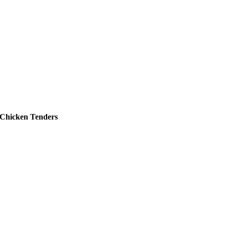
Chicken Tenders