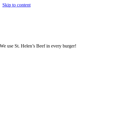
Skip to content
We use St. Helen’s Beef in every burger!