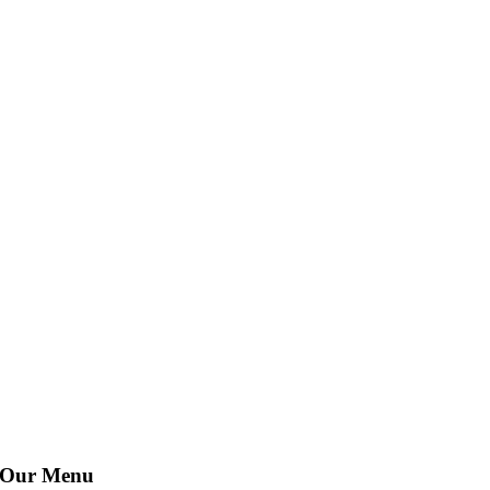
Our Menu