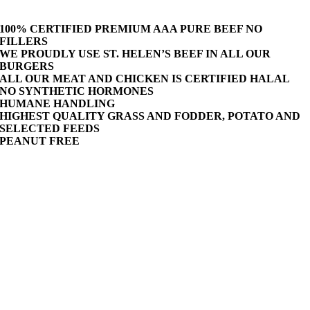
100% CERTIFIED PREMIUM AAA PURE BEEF NO
FILLERS
WE PROUDLY USE ST. HELEN’S BEEF IN ALL OUR
BURGERS
ALL OUR MEAT AND CHICKEN IS CERTIFIED HALAL
NO SYNTHETIC HORMONES
HUMANE HANDLING
HIGHEST QUALITY GRASS AND FODDER, POTATO AND
SELECTED FEEDS
PEANUT FREE