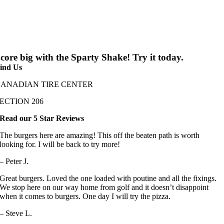
core big with the Sparty Shake! Try it today.
ind Us
CANADIAN TIRE CENTER
ECTION 206
Read our 5 Star Reviews
The burgers here are amazing! This off the beaten path is worth
looking for. I will be back to try more!
– Peter J.
Great burgers. Loved the one loaded with poutine and all the fixings.
We stop here on our way home from golf and it doesn’t disappoint
when it comes to burgers. One day I will try the pizza.
– Steve L.