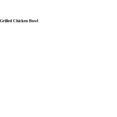
Grilled Chicken Bowl