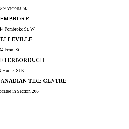
049 Victoria St.
PEMBROKE
44 Pembroke St. W.
BELLEVILLE
94 Front St.
PETERBOROUGH
9 Hunter St E
CANADIAN TIRE CENTRE
ocated in Section 206