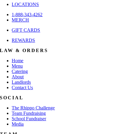
LOCATIONS
1-888-343-4262
MERCH
GIFT CARDS
REWARDS
LAW & ORDERS
Home
Menu
Catering
About
Landlords
Contact Us
SOCIAL
The Rhippo Challenge
Team Fundraising
School Fundraiser
Media