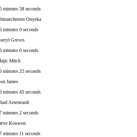
5 minutes 58 seconds
hinaecherem Onyeka
6 minutes 0 seconds
arryl Greves
6 minutes 0 seconds
ajic Mitch
6 minutes 25 seconds
on James
6 minutes 45 seconds
had Arseneault
7 minutes 2 seconds
teve Kouwen
7 minutes 11 seconds