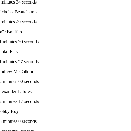
 minutes 34 seconds
icholas Beauchamp
 minutes 49 seconds
oïc Bouffard
1 minutes 30 seconds
taku Eats
1 minutes 57 seconds
ndrew McCallum
2 minutes 02 seconds
lexander Laforest
2 minutes 17 seconds
obby Roy
3 minutes 0 seconds