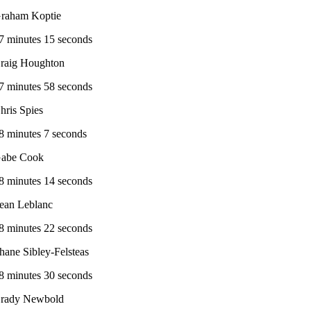
raham Koptie
7 minutes 15 seconds
raig Houghton
7 minutes 58 seconds
hris Spies
8 minutes 7 seconds
abe Cook
8 minutes 14 seconds
ean Leblanc
8 minutes 22 seconds
hane Sibley-Felsteas
8 minutes 30 seconds
rady Newbold