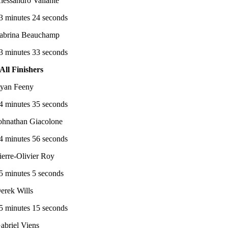
lessandro Valiante
3 minutes 24 seconds
abrina Beauchamp
3 minutes 33 seconds
All Finishers
yan Feeny
4 minutes 35 seconds
ohnathan Giacolone
4 minutes 56 seconds
ierre-Olivier Roy
5 minutes 5 seconds
erek Wills
5 minutes 15 seconds
abriel Viens