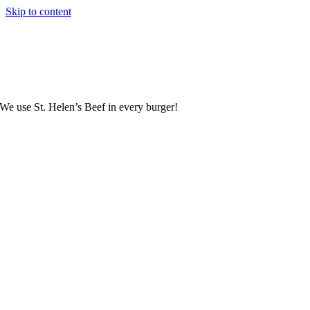
Skip to content
We use St. Helen’s Beef in every burger!