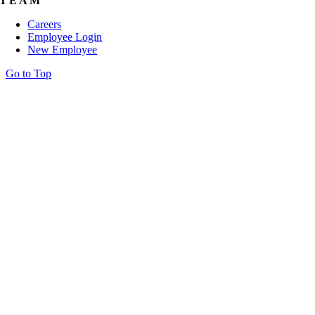
TEAM
Careers
Employee Login
New Employee
Go to Top