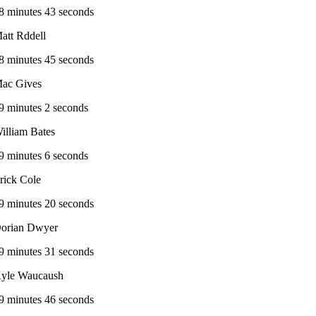
8 minutes 43 seconds
att Rddell
8 minutes 45 seconds
ac Gives
9 minutes 2 seconds
illiam Bates
9 minutes 6 seconds
rick Cole
9 minutes 20 seconds
orian Dwyer
9 minutes 31 seconds
yle Waucaush
9 minutes 46 seconds