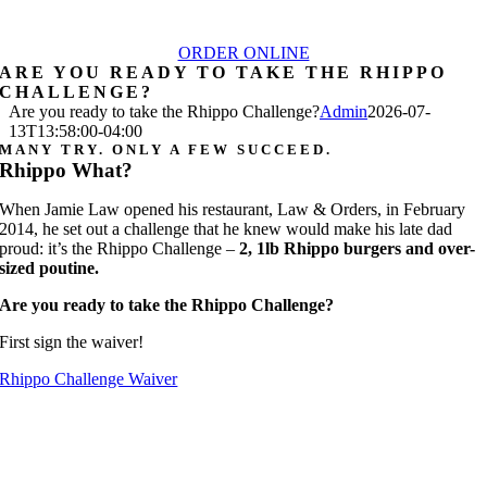
ORDER ONLINE
ARE YOU READY TO TAKE THE RHIPPO
CHALLENGE?
Are you ready to take the Rhippo Challenge?
Admin
2026-07-
13T13:58:00-04:00
MANY TRY. ONLY A FEW SUCCEED.
Rhippo What?
When Jamie Law opened his restaurant, Law & Orders, in February
2014, he set out a challenge that he knew would make his late dad
proud: it’s the Rhippo Challenge –
2, 1lb Rhippo burgers and over-
sized poutine.
Are you ready to take the Rhippo Challenge?
First sign the waiver!
Rhippo Challenge Waiver