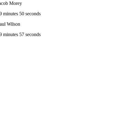
acob Morey
9 minutes 50 seconds
aul Wilson
9 minutes 57 seconds