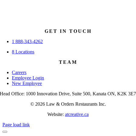
GET IN TOUCH
1 888-343-4262
8 Locations
TEAM
Careers
Employee Login
New Employee
Head Office: 1000 Innovation Drive, Suite 500, Kanata ON, K2K 3E
© 2026 Law & Orders Restaurants Inc.
Website:
atcreative.ca
Page load link