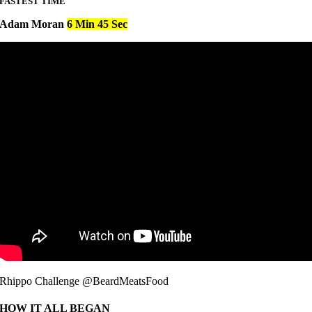
FASTEST TIME
Adam Moran
6 Min 45 Sec
Rhippo Challenge @BeardMeatsFood
HOW IT ALL BEGAN