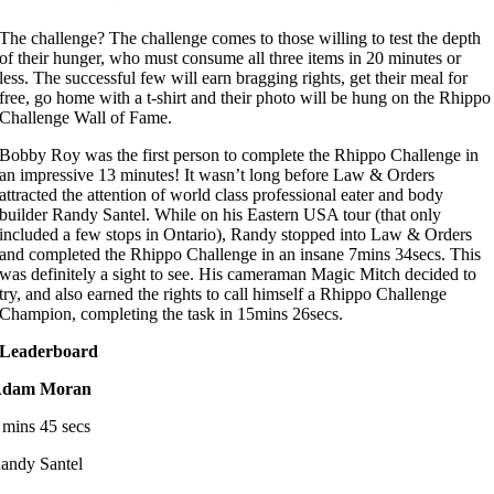
The challenge? The challenge comes to those willing to test the depth
of their hunger, who must consume all three items in 20 minutes or
less. The successful few will earn bragging rights, get their meal for
free, go home with a t-shirt and their photo will be hung on the Rhippo
Challenge Wall of Fame.
Bobby Roy was the first person to complete the Rhippo Challenge in
an impressive 13 minutes! It wasn’t long before Law & Orders
attracted the attention of world class professional eater and body
builder Randy Santel. While on his Eastern USA tour (that only
included a few stops in Ontario), Randy stopped into Law & Orders
and completed the Rhippo Challenge in an insane 7mins 34secs. This
was definitely a sight to see. His cameraman Magic Mitch decided to
try, and also earned the rights to call himself a Rhippo Challenge
Champion, completing the task in 15mins 26secs.
Leaderboard
dam Moran
 mins 45 secs
andy Santel