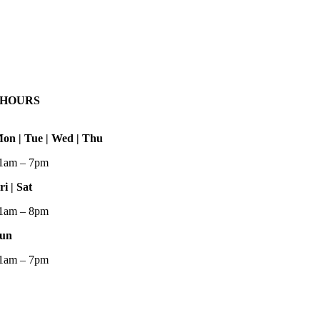
HOURS
on | Tue | Wed | Thu
1am – 7pm
ri | Sat
1am – 8pm
un
1am – 7pm