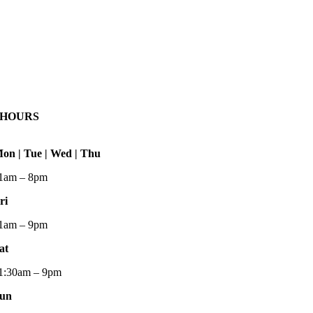
HOURS
on | Tue | Wed | Thu
1am – 8pm
ri
1am – 9pm
at
1:30am – 9pm
un