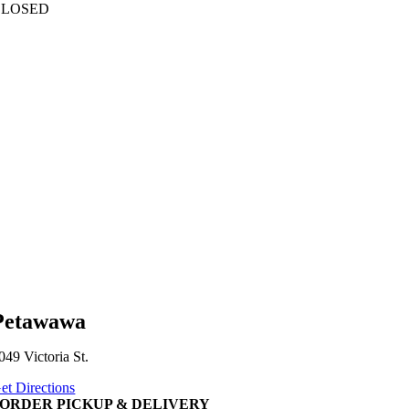
CLOSED
Petawawa
049 Victoria St.
et Directions
ORDER PICKUP & DELIVERY