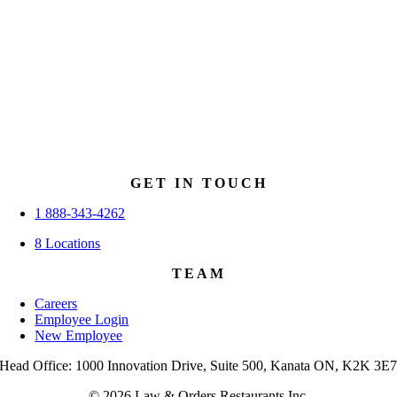
GET IN TOUCH
1 888-343-4262
8 Locations
TEAM
Careers
Employee Login
New Employee
Head Office: 1000 Innovation Drive, Suite 500, Kanata ON, K2K 3E
© 2026 Law & Orders Restaurants Inc.