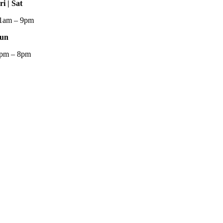
ri | Sat
1am – 9pm
un
pm – 8pm