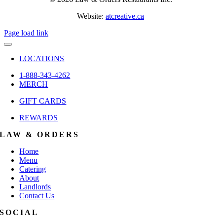
Website:
atcreative.ca
Page load link
LOCATIONS
1-888-343-4262
MERCH
GIFT CARDS
REWARDS
LAW & ORDERS
Home
Menu
Catering
About
Landlords
Contact Us
SOCIAL