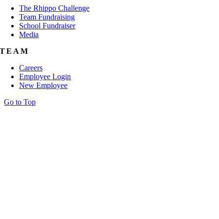
The Rhippo Challenge
Team Fundraising
School Fundraiser
Media
TEAM
Careers
Employee Login
New Employee
Go to Top