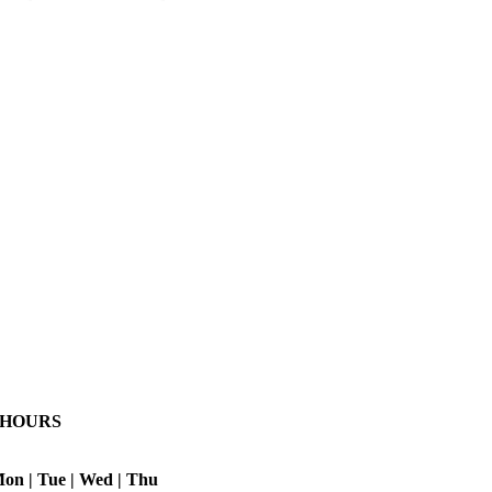
HOURS
on | Tue | Wed | Thu