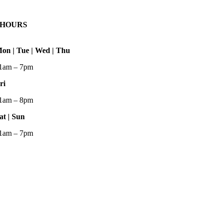
HOURS
on | Tue | Wed | Thu
1am – 7pm
ri
1am – 8pm
at | Sun
1am – 7pm