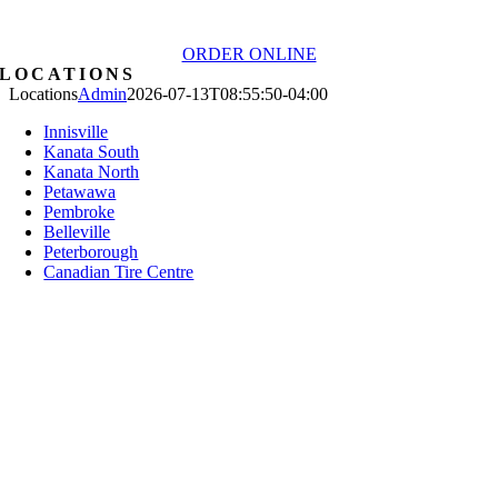
ORDER ONLINE
LOCATIONS
Locations
Admin
2026-07-13T08:55:50-04:00
Innisville
Kanata South
Kanata North
Petawawa
Pembroke
Belleville
Peterborough
Canadian Tire Centre