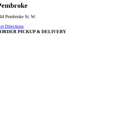
Pembroke
44 Pembroke St. W.
et Directions
ORDER PICKUP & DELIVERY