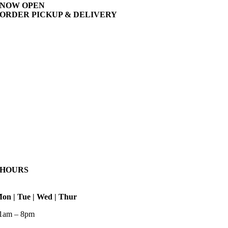
NOW OPEN
ORDER PICKUP & DELIVERY
HOURS
on | Tue | Wed | Thur
1am – 8pm