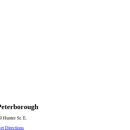
Peterborough
9 Hunter St. E.
et Directions