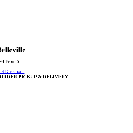
elleville
94 Front St.
et Directions
ORDER PICKUP & DELIVERY