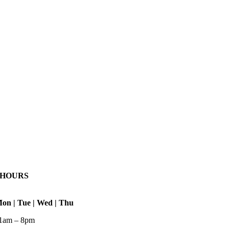
HOURS
on | Tue | Wed | Thu
1am – 8pm