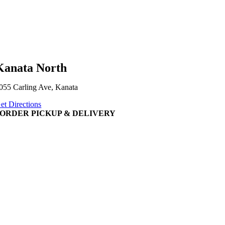
Kanata North
055 Carling Ave, Kanata
et Directions
ORDER PICKUP & DELIVERY