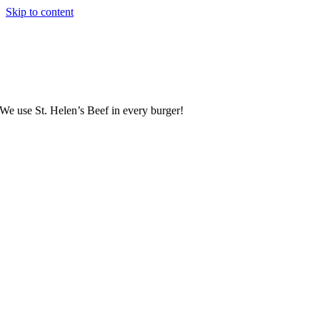
Skip to content
We use St. Helen’s Beef in every burger!