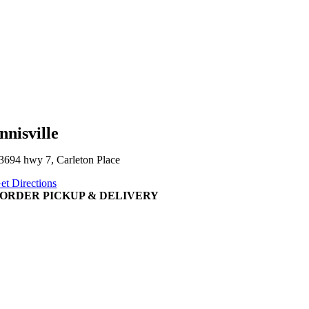
nnisville
3694 hwy 7, Carleton Place
et Directions
ORDER PICKUP & DELIVERY