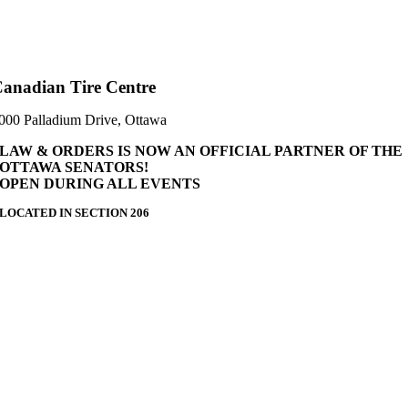
anadian Tire Centre
000 Palladium Drive, Ottawa
LAW & ORDERS IS NOW AN OFFICIAL PARTNER OF THE
OTTAWA SENATORS!
OPEN DURING ALL EVENTS
LOCATED IN SECTION 206