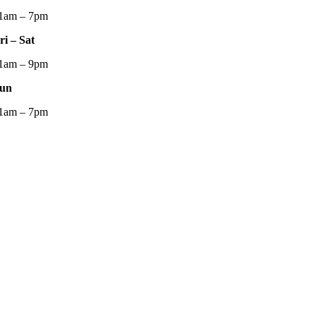
1am – 7pm
ri – Sat
1am – 9pm
un
1am – 7pm