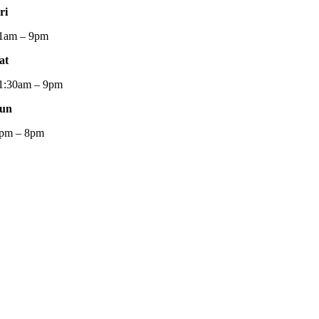
ri
1am – 9pm
at
1:30am – 9pm
un
pm – 8pm