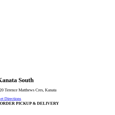
Kanata South
20 Terence Matthews Cres, Kanata
et Directions
ORDER PICKUP & DELIVERY