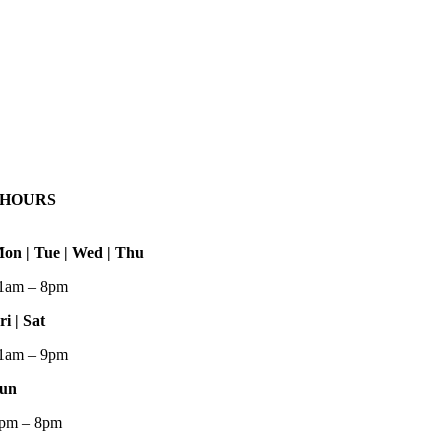
HOURS
on | Tue | Wed | Thu
1am – 8pm
ri | Sat
1am – 9pm
un
pm – 8pm