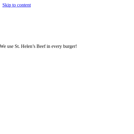
Skip to content
We use St. Helen’s Beef in every burger!