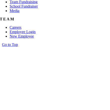
Team Fundraising
School Fundraiser
Media
TEAM
Careers
Employee Login
New Employee
Go to Top