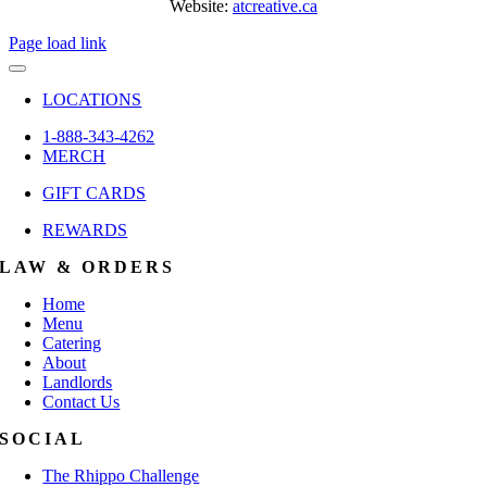
Website:
atcreative.ca
Page load link
LOCATIONS
1-888-343-4262
MERCH
GIFT CARDS
REWARDS
LAW & ORDERS
Home
Menu
Catering
About
Landlords
Contact Us
SOCIAL
The Rhippo Challenge