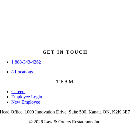
GET IN TOUCH
1 888-343-4262
8 Locations
TEAM
Careers
Employee Login
New Employee
Head Office: 1000 Innovation Drive, Suite 500, Kanata ON, K2K 3E
© 2026 Law & Orders Restaurants Inc.