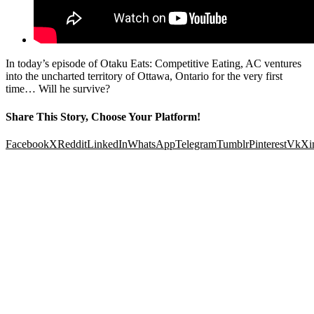
In today’s episode of Otaku Eats: Competitive Eating, AC ventures
into the uncharted territory of Ottawa, Ontario for the very first
time… Will he survive?
Share This Story, Choose Your Platform!
Facebook
X
Reddit
LinkedIn
WhatsApp
Telegram
Tumblr
Pinterest
Vk
Xi