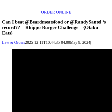
ORDER ONLINE
Can I beat @Beardmeatsfood or @RandySantel ‘s
record?? – Rhippo Burger Challenge – {Otaku
Eats}
Law & Orders
2025-12-11T10:44:35-04:00
May 9, 2024
|